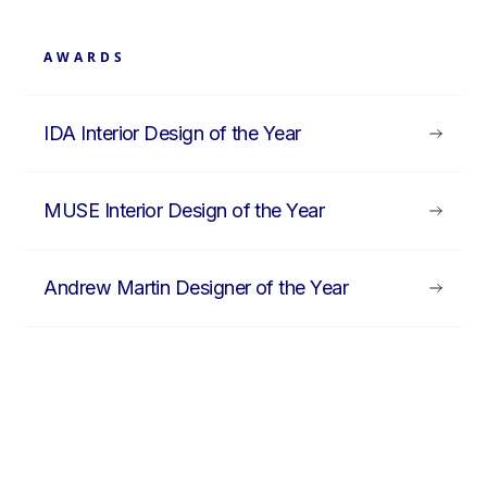
AWARDS
IDA Interior Design of the Year
MUSE Interior Design of the Year
Andrew Martin Designer of the Year