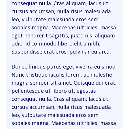
consequat nulla. Cras aliquam, lacus ut
cursus accumsan, nulla risus malesuada
leo, vulputate malesuada eros sem
sodales magna. Maecenas ultricies, massa
eget hendrerit sagittis, justo nisl aliquam
odio, id commodo libero elit a nibh.
Suspendisse erat eros, pulvinar eu arcu.
Donec finibus purus eget viverra euismod.
Nunc tristique iaculis lorem, ac molestie
magna semper sit amet. Quisque dui erat,
pellentesque ut libero ut, egestas
consequat nulla. Cras aliquam, lacus ut
cursus accumsan, nulla risus malesuada
leo, vulputate malesuada eros sem
sodales magna. Maecenas ultricies, massa