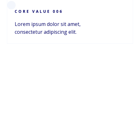
CORE VALUE 006
Carrie Vath
CMO
Lorem ipsum dolor sit amet,
consectetur adipiscing elit.
ABOUT
ABOUT NSIDE
We're innovating the