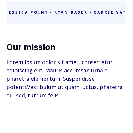
JESSICA POINT
RYAN BASER
CARRIE VATH
Our mission
Lorem ipsum dolor sit amet, consectetur
adipiscing elit. Mauris accumsan urna eu
pharetra elementum. Suspendisse
potenti.Vestibulum ut quam luctus, pharetra
dui sed, rutrum felis.