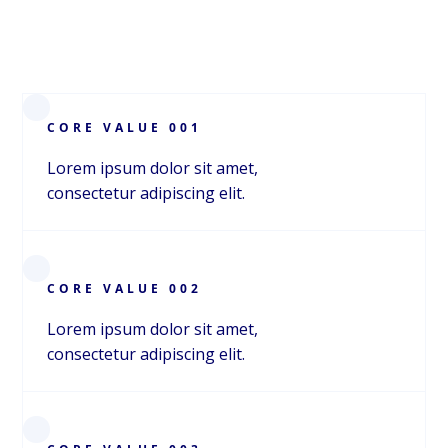
CORE VALUE 001
Lorem ipsum dolor sit amet,
consectetur adipiscing elit.
CORE VALUE 002
Lorem ipsum dolor sit amet,
consectetur adipiscing elit.