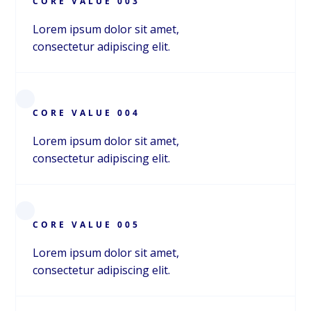
CORE VALUE 003
Jessica Point
Lorem ipsum dolor sit amet,
CEO
consectetur adipiscing elit.
Ryan Baser
COO
CORE VALUE 004
ABOUT
Lorem ipsum dolor sit amet,
consectetur adipiscing elit.
ABOUT
CORE VALUE 005
Lorem ipsum dolor sit amet,
consectetur adipiscing elit.