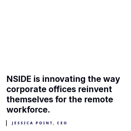
NSIDE is innovating the way
corporate offices reinvent
themselves for the remote
workforce.
JESSICA POINT, CEO