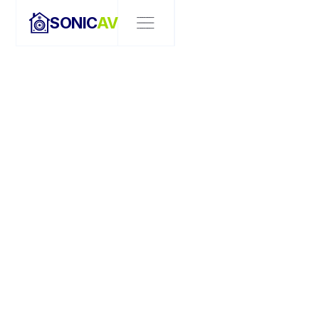
SONIC
AV
OUR TEAM
MEET THE TEAM