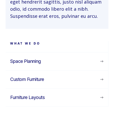
eget hendrerit sagittis, justo nisl aliquam
odio, id commodo libero elit a nibh.
Suspendisse erat eros, pulvinar eu arcu.
WHAT WE DO
Space Planning
Custom Furniture
Furniture Layouts