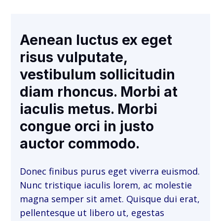
Aenean luctus ex eget
risus vulputate,
vestibulum sollicitudin
diam rhoncus. Morbi at
iaculis metus. Morbi
congue orci in justo
auctor commodo.
Donec finibus purus eget viverra euismod.
Nunc tristique iaculis lorem, ac molestie
magna semper sit amet. Quisque dui erat,
pellentesque ut libero ut, egestas